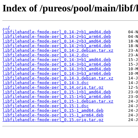
Index of /pureos/pool/main/libf/
../
libfilehandle-fmode-perl_0.14-2+b1_amd64.deb
libfilehandle-fmode-perl_0.14-2+b1_arm64.deb
libfilehandle-fmode-perl_0.14-2+b3_amd64.deb
libfilehandle-fmode-perl_0.14-2+b3_arm64.deb
libfilehandle-fmode-perl_0.14-2.debian.tar.xz
libfilehandle-fmode-perl_0.14-2.dsc
libfilehandle-fmode-perl_0.14-3+b1_amd64.deb
libfilehandle-fmode-perl_0.14-3+b1_arm64.deb
libfilehandle-fmode-perl_0.14-3+b3_amd64.deb
libfilehandle-fmode-perl_0.14-3+b3_arm64.deb
libfilehandle-fmode-perl_0.14-3.debian.tar.xz
libfilehandle-fmode-perl_0.14-3.dsc
libfilehandle-fmode-perl_0.14.orig.tar.gz
libfilehandle-fmode-perl_0.15-1+b1_amd64.deb
libfilehandle-fmode-perl_0.15-1+b1_arm64.deb
libfilehandle-fmode-perl_0.15-1.debian.tar.xz
libfilehandle-fmode-perl_0.15-1.dsc
libfilehandle-fmode-perl_0.15-1_amd64.deb
libfilehandle-fmode-perl_0.15-1_arm64.deb
libfilehandle-fmode-perl_0.15.orig.tar.gz