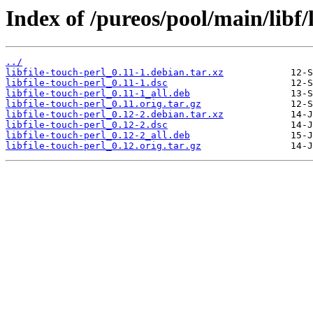
Index of /pureos/pool/main/libf/l
../
libfile-touch-perl_0.11-1.debian.tar.xz
libfile-touch-perl_0.11-1.dsc
libfile-touch-perl_0.11-1_all.deb
libfile-touch-perl_0.11.orig.tar.gz
libfile-touch-perl_0.12-2.debian.tar.xz
libfile-touch-perl_0.12-2.dsc
libfile-touch-perl_0.12-2_all.deb
libfile-touch-perl_0.12.orig.tar.gz