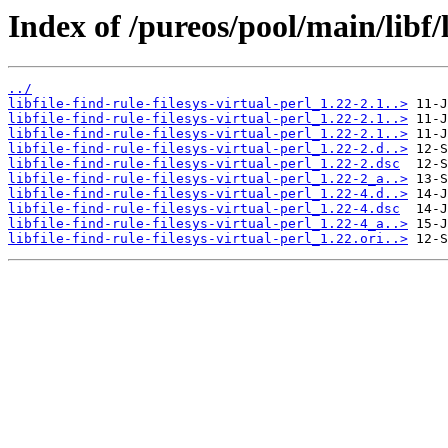
Index of /pureos/pool/main/libf/li
../
libfile-find-rule-filesys-virtual-perl_1.22-2.1..>
libfile-find-rule-filesys-virtual-perl_1.22-2.1..>
libfile-find-rule-filesys-virtual-perl_1.22-2.1..>
libfile-find-rule-filesys-virtual-perl_1.22-2.d..>
libfile-find-rule-filesys-virtual-perl_1.22-2.dsc
libfile-find-rule-filesys-virtual-perl_1.22-2_a..>
libfile-find-rule-filesys-virtual-perl_1.22-4.d..>
libfile-find-rule-filesys-virtual-perl_1.22-4.dsc
libfile-find-rule-filesys-virtual-perl_1.22-4_a..>
libfile-find-rule-filesys-virtual-perl_1.22.ori..>