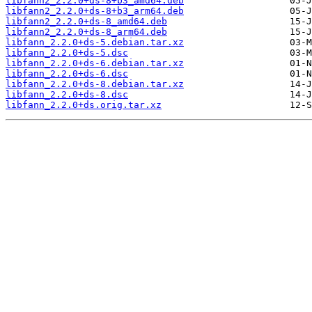
libfann2_2.2.0+ds-8+b3_amd64.deb
libfann2_2.2.0+ds-8+b3_arm64.deb
libfann2_2.2.0+ds-8_amd64.deb
libfann2_2.2.0+ds-8_arm64.deb
libfann_2.2.0+ds-5.debian.tar.xz
libfann_2.2.0+ds-5.dsc
libfann_2.2.0+ds-6.debian.tar.xz
libfann_2.2.0+ds-6.dsc
libfann_2.2.0+ds-8.debian.tar.xz
libfann_2.2.0+ds-8.dsc
libfann_2.2.0+ds.orig.tar.xz