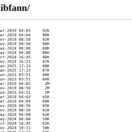
libfann/