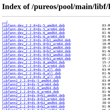
Index of /pureos/pool/main/libf/
../
libfann-dev_2.2.0+ds-5_amd64.deb
libfann-dev_2.2.0+ds-5_arm64.deb
libfann-dev_2.2.0+ds-6_amd64.deb
libfann-dev_2.2.0+ds-6_arm64.deb
libfann-dev_2.2.0+ds-8+b1_amd64.deb
libfann-dev_2.2.0+ds-8+b1_arm64.deb
libfann-dev_2.2.0+ds-8+b2_amd64.deb
libfann-dev_2.2.0+ds-8+b2_arm64.deb
libfann-dev_2.2.0+ds-8+b3_amd64.deb
libfann-dev_2.2.0+ds-8+b3_arm64.deb
libfann-dev_2.2.0+ds-8_amd64.deb
libfann-dev_2.2.0+ds-8_arm64.deb
libfann-doc_2.2.0+ds-5_all.deb
libfann-doc_2.2.0+ds-6_all.deb
libfann-doc_2.2.0+ds-8_all.deb
libfann2_2.2.0+ds-5_amd64.deb
libfann2_2.2.0+ds-5_arm64.deb
libfann2_2.2.0+ds-6_amd64.deb
libfann2_2.2.0+ds-6_arm64.deb
libfann2_2.2.0+ds-8+b1_amd64.deb
libfann2_2.2.0+ds-8+b1_arm64.deb
libfann2_2.2.0+ds-8+b2_amd64.deb
libfann2_2.2.0+ds-8+b2_arm64.deb