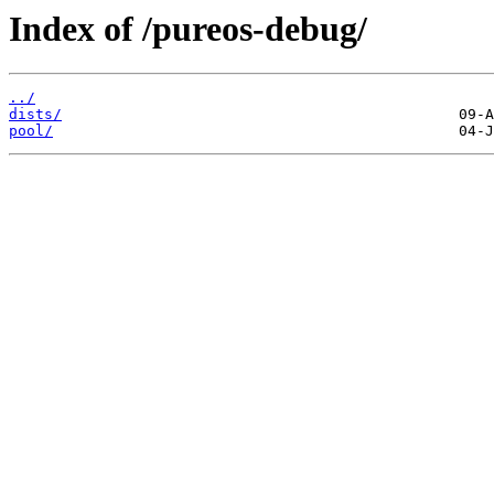
Index of /pureos-debug/
../
dists/
pool/