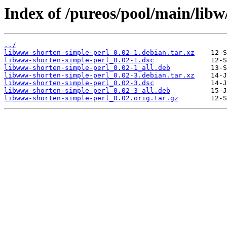
Index of /pureos/pool/main/lib
../
libwww-shorten-simple-perl_0.02-1.debian.tar.xz
libwww-shorten-simple-perl_0.02-1.dsc
libwww-shorten-simple-perl_0.02-1_all.deb
libwww-shorten-simple-perl_0.02-3.debian.tar.xz
libwww-shorten-simple-perl_0.02-3.dsc
libwww-shorten-simple-perl_0.02-3_all.deb
libwww-shorten-simple-perl_0.02.orig.tar.gz