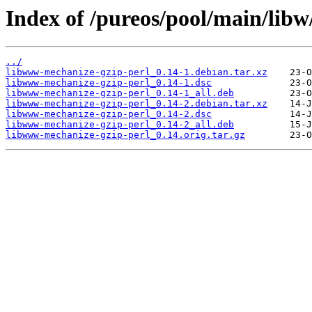
Index of /pureos/pool/main/lib
../
libwww-mechanize-gzip-perl_0.14-1.debian.tar.xz
libwww-mechanize-gzip-perl_0.14-1.dsc
libwww-mechanize-gzip-perl_0.14-1_all.deb
libwww-mechanize-gzip-perl_0.14-2.debian.tar.xz
libwww-mechanize-gzip-perl_0.14-2.dsc
libwww-mechanize-gzip-perl_0.14-2_all.deb
libwww-mechanize-gzip-perl_0.14.orig.tar.gz