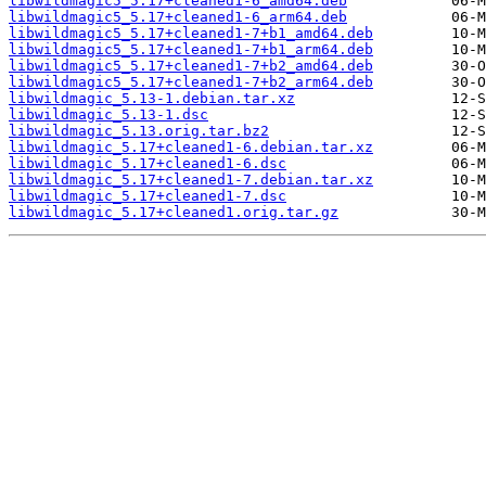
libwildmagic5_5.17+cleaned1-6_amd64.deb
libwildmagic5_5.17+cleaned1-6_arm64.deb
libwildmagic5_5.17+cleaned1-7+b1_amd64.deb
libwildmagic5_5.17+cleaned1-7+b1_arm64.deb
libwildmagic5_5.17+cleaned1-7+b2_amd64.deb
libwildmagic5_5.17+cleaned1-7+b2_arm64.deb
libwildmagic_5.13-1.debian.tar.xz
libwildmagic_5.13-1.dsc
libwildmagic_5.13.orig.tar.bz2
libwildmagic_5.17+cleaned1-6.debian.tar.xz
libwildmagic_5.17+cleaned1-6.dsc
libwildmagic_5.17+cleaned1-7.debian.tar.xz
libwildmagic_5.17+cleaned1-7.dsc
libwildmagic_5.17+cleaned1.orig.tar.gz