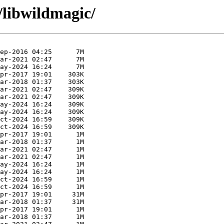
/libwildmagic/