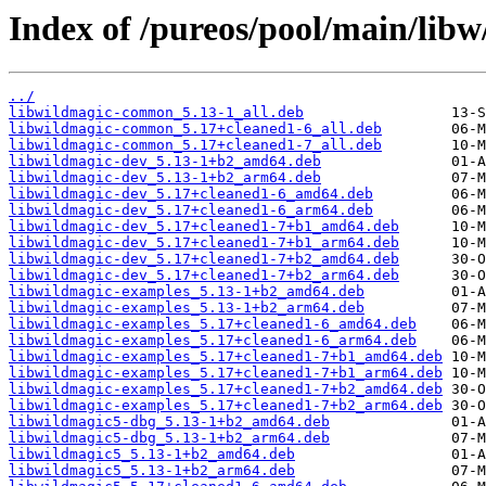
Index of /pureos/pool/main/libw
../
libwildmagic-common_5.13-1_all.deb
libwildmagic-common_5.17+cleaned1-6_all.deb
libwildmagic-common_5.17+cleaned1-7_all.deb
libwildmagic-dev_5.13-1+b2_amd64.deb
libwildmagic-dev_5.13-1+b2_arm64.deb
libwildmagic-dev_5.17+cleaned1-6_amd64.deb
libwildmagic-dev_5.17+cleaned1-6_arm64.deb
libwildmagic-dev_5.17+cleaned1-7+b1_amd64.deb
libwildmagic-dev_5.17+cleaned1-7+b1_arm64.deb
libwildmagic-dev_5.17+cleaned1-7+b2_amd64.deb
libwildmagic-dev_5.17+cleaned1-7+b2_arm64.deb
libwildmagic-examples_5.13-1+b2_amd64.deb
libwildmagic-examples_5.13-1+b2_arm64.deb
libwildmagic-examples_5.17+cleaned1-6_amd64.deb
libwildmagic-examples_5.17+cleaned1-6_arm64.deb
libwildmagic-examples_5.17+cleaned1-7+b1_amd64.deb
libwildmagic-examples_5.17+cleaned1-7+b1_arm64.deb
libwildmagic-examples_5.17+cleaned1-7+b2_amd64.deb
libwildmagic-examples_5.17+cleaned1-7+b2_arm64.deb
libwildmagic5-dbg_5.13-1+b2_amd64.deb
libwildmagic5-dbg_5.13-1+b2_arm64.deb
libwildmagic5_5.13-1+b2_amd64.deb
libwildmagic5_5.13-1+b2_arm64.deb