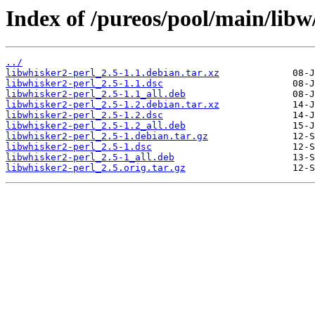
Index of /pureos/pool/main/libw
../
libwhisker2-perl_2.5-1.1.debian.tar.xz
libwhisker2-perl_2.5-1.1.dsc
libwhisker2-perl_2.5-1.1_all.deb
libwhisker2-perl_2.5-1.2.debian.tar.xz
libwhisker2-perl_2.5-1.2.dsc
libwhisker2-perl_2.5-1.2_all.deb
libwhisker2-perl_2.5-1.debian.tar.gz
libwhisker2-perl_2.5-1.dsc
libwhisker2-perl_2.5-1_all.deb
libwhisker2-perl_2.5.orig.tar.gz