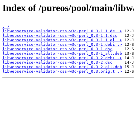
Index of /pureos/pool/main/libw
../
libwebservice-validator-css-w3c-perl_0.3-1.1.de..>
libwebservice-validator-css-w3c-perl_0.3-1.1.dsc
libwebservice-validator-css-w3c-perl_0.3-1.1_al..>
libwebservice-validator-css-w3c-perl_0.3-1.debi..>
libwebservice-validator-css-w3c-perl_0.3-1.dsc
libwebservice-validator-css-w3c-perl_0.3-1_all.deb
libwebservice-validator-css-w3c-perl_0.3-2.debi..>
libwebservice-validator-css-w3c-perl_0.3-2.dsc
libwebservice-validator-css-w3c-perl_0.3-2_all.deb
libwebservice-validator-css-w3c-perl_0.3.orig.t..>